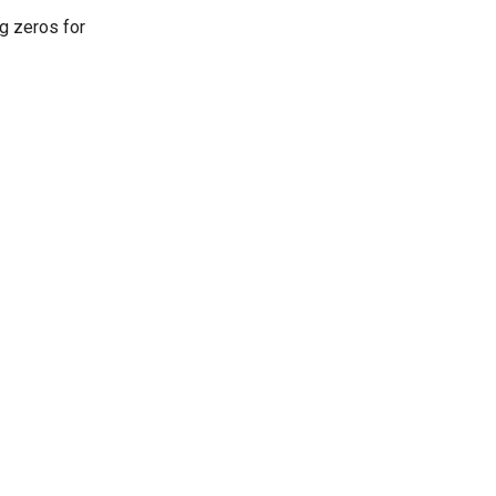
ng zeros for