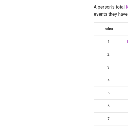
Bilal Mourad
A person’s total
K
bruuhbrruh
events they haven’
Cali Kerschen
Connor Lindsay
Index
Daniel Cohen
Edan Maor
1
Emanuele Battistin
2
Emma-Marie Cadet
Ethan Davis
3
Freya
Gabe Stout
4
Godly
5
Grant Staten
Hana (Curun1r)
6
Henry Pickle
Hyperespy
7
Jack Cai