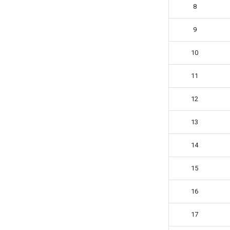
Jessica Chen
8
Josie Elliston
9
K3v1N
Kevin Liu
10
Koen R.
Logan Maciejewski (The Cube
11
Dude)
Lorenzo1098
12
Luna Harran
13
Markk
Messil
14
Milo Jacquet
Minidog06
15
Murat Emre Yiğiter
16
Nenri
Normal Origamist
17
Olaf Niechcial