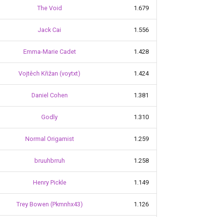
The Void
1.679
Jack Cai
1.556
Emma-Marie Cadet
1.428
Vojtěch Křižan (voytxt)
1.424
Daniel Cohen
1.381
Godly
1.310
Normal Origamist
1.259
bruuhbrruh
1.258
Henry Pickle
1.149
Trey Bowen (Pkmnhx43)
1.126