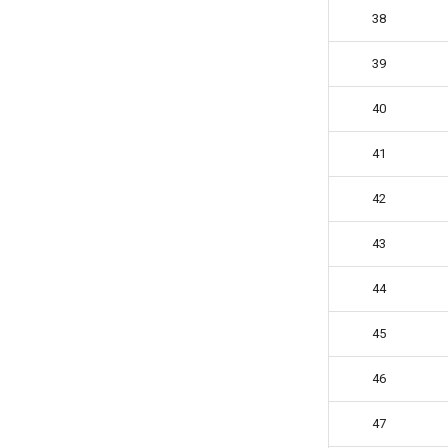
38
39
40
41
42
43
44
45
46
47