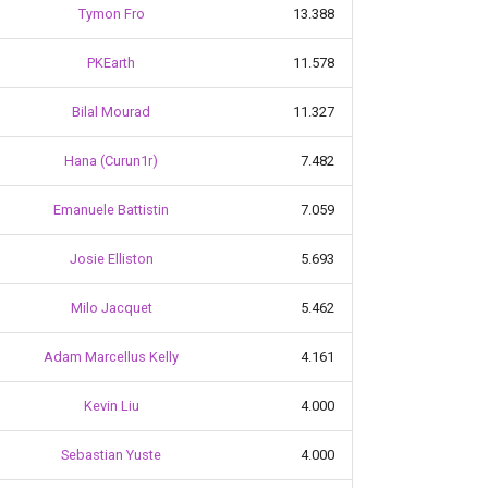
Tymon Fro
13.388
PKEarth
11.578
Bilal Mourad
11.327
Hana (Curun1r)
7.482
Emanuele Battistin
7.059
Josie Elliston
5.693
Milo Jacquet
5.462
Adam Marcellus Kelly
4.161
Kevin Liu
4.000
Sebastian Yuste
4.000