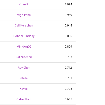
Koen R.
1.094
Vigo Prins
0.959
Cali Kerschen
0.944
Connor Lindsay
0.865
Minidog06
0.809
Olaf Niechcial
0.787
Ray Chen
0.712
Stella
0.707
K3v1N
0.705
Gabe Stout
0.685