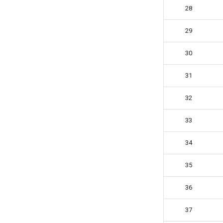
28
29
30
31
32
33
34
35
36
37