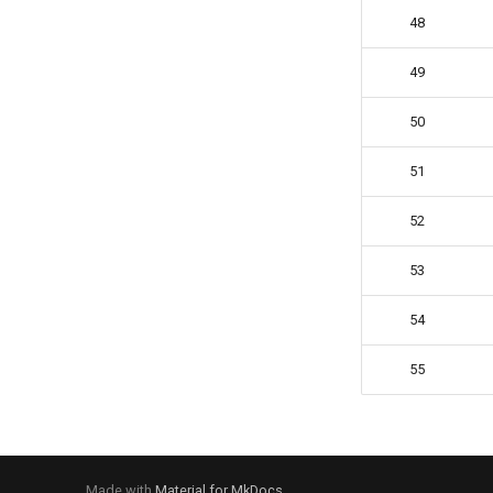
48
49
50
51
52
53
54
55
Made with
Material for MkDocs