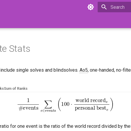
Initializing 
e Stats
 include single solves and blindsolves.
Ao5
, one-handed, no-filt
nks
Sum of Ranks
ents
∑
e
∈
events
(
100
⋅
world record
e
personal 
ratio for one event is the ratio of the world record divided by the