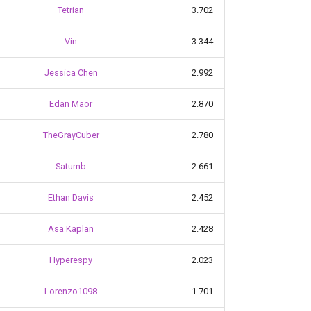
Tetrian
3.702
Vin
3.344
Jessica Chen
2.992
Edan Maor
2.870
TheGrayCuber
2.780
Saturnb
2.661
Ethan Davis
2.452
Asa Kaplan
2.428
Hyperespy
2.023
Lorenzo1098
1.701