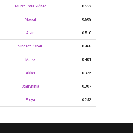
Murat Emre Yiğiter
0.653
Messil
0.608
Alvin
0.510
Vincent Pistelli
0.468
Markk
0.401
Akkei
0.325
Starryninja
0.307
Freya
0.252