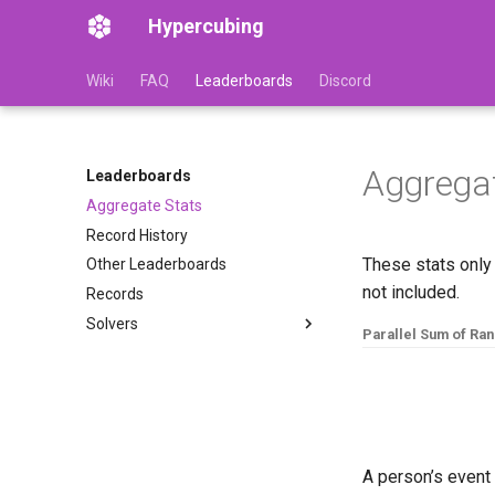
Hypercubing
Wiki
FAQ
Leaderboards
Discord
Aggregat
Leaderboards
Aggregate Stats
Record History
These stats only
Other Leaderboards
not included.
Records
Solvers
Parallel Sum of Ra
Adam Marcellus Kelly
1
#
ev
Akkei
Alvin
Andrew Farkas (Hactar)
Asa Kaplan
A person’s event 