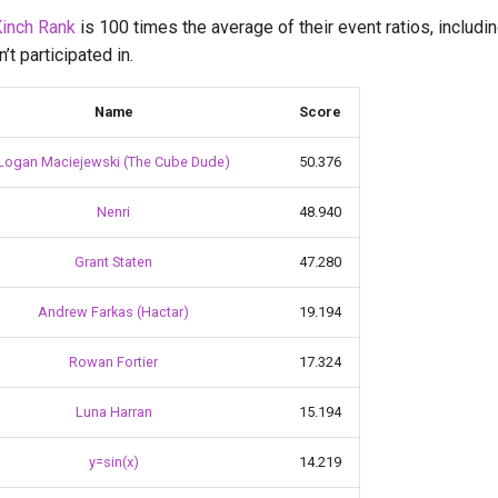
inch Rank
is 100 times the average of their event ratios, includi
t participated in.
Name
Score
Logan Maciejewski (The Cube Dude)
50.376
Nenri
48.940
Grant Staten
47.280
Andrew Farkas (Hactar)
19.194
Rowan Fortier
17.324
Luna Harran
15.194
y=sin(x)
14.219