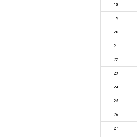
PKEarth
18
Ray Chen
19
Rowan Fortier
Saturnb
20
Sebastian Yuste
Starryninja
21
Stella
22
Tetrian
The Void
23
TheGrayCuber
Trey Bowen (Pkmnhx43)
24
Tymon Fro
25
Vigo Prins
Vin
26
Vincent Pistelli
Vojtěch Křižan (voytxt)
27
y=sin(x)