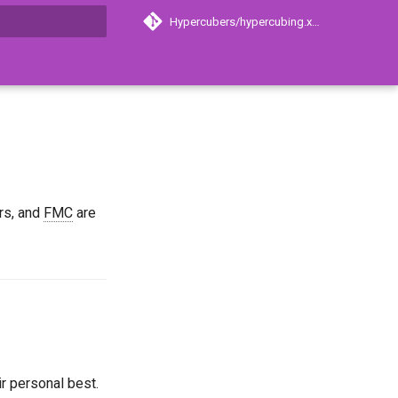
Hypercubers/hypercubing.xyz
search
ers, and
FMC
are
best
e
)
ir personal best.