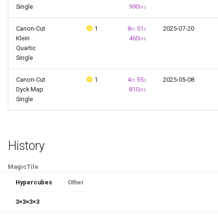
g
Single
990
ms
Patterns
Last Layer Strategies
Hemimegaminx
s
Canon-Cut
1
8
51
2025-07-20
m
s
Progression
Hypercuboids
Klein
460
ms
e
Quartic
Single
a
Videos
r
Canon-Cut
1
4
55
2025-05-08
m
s
Algorithms
Dyck Map
810
ms
c
Single
Koans
h
Methods
History
Puzzles
MagicTile
Software
Hypercubes
Other
3
×
3
×
3
×
3
Techniques