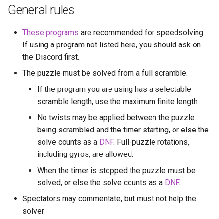
s
General rules
Last Layer Strategies
Hemimegaminx
Blindsolving rules
Grant’s 2×2×3×3
Cali Kerschen
e
These programs
are recommended for speedsolving.
Hypercuboids
One Handed Solving
Grant’s 2×3×3×3
Connor Lindsay
a
If using a program not listed here, you should ask on
the Discord first.
r
Real-life puzzle rules
Grant’s 3×3×3×3
Daniel Cohen
The puzzle must be solved from a full scramble.
c
Physical Hypercube rules
Dominik’s 4D Pyraminx
Edan Maor
If the program you are using has a selectable
h
scramble length, use the maximum finite length.
Fewest-moves solving rules
Restricted 2×2×2×2×2
Emanuele Battistin
i
No twists may be applied between the puzzle
being scrambled and the timer starting, or else the
n
Principles when writing new
Melinda's 2×2×2×2
Emma-Marie Cadet
solve counts as a
DNF
. Full-puzzle rotations,
speedsolving software
g
including gyros, are allowed.
Ethan Davis
When the timer is stopped the puzzle must be
solved, or else the solve counts as a
Freya
DNF
.
Spectators may commentate, but must not help the
Gabe Stout
solver.