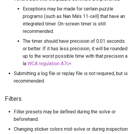
Vincent Pistelli
Exceptions may be made for certain puzzle
programs (such as Nan Ma’s 11-cell) that have an
Vojtěch Křižan (voytxt)
integrated timer. On-screen timer is still
recommended.
y=sin(x)
The timer should have precision of 0.01 seconds
or better. If it has less precision, it will be rounded
up to the worst possible time with that precision a
la
WCA regulation A7c+
.
Submitting a log file or replay file is not required, but is
recommended.
Filters
Filter presets may be defined during the solve or
beforehand.
Changing sticker colors mid-solve or during inspection