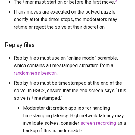
2
The timer must start on or before the first move.
Murat Emre Yiğiter
If any moves are executed on the solved puzzle
shortly after the timer stops, the moderators may
Nenri
retime or reject the solve at their discretion.
Normal Origamist
Replay files
Olaf Niechcial
Replay files must use an “online mode” scramble,
which contains a timestamped signature from a
PKEarth
randomness beacon
.
Replay files must be timestamped at the end of the
Ray Chen
solve. In HSC2, ensure that the end screen says “This
solve is timestamped.”
Rowan Fortier
Moderator discretion applies for handling
Saturnb
timestamping latency. High network latency may
invalidate solves; consider
screen recording
as a
Sebastian Yuste
backup if this is undesirable.