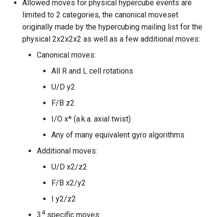
Allowed moves for physical hypercube events are
limited to 2 categories, the canonical moveset
originally made by the hypercubing mailing list for the
physical 2x2x2x2 as well as a few additional moves:
Canonical moves:
All R and L cell rotations
U/D y2
F/B z2
I/O x* (a.k.a. axial twist)
Any of many equivalent gyro algorithms
Additional moves:
U/D x2/z2
F/B x2/y2
I y2/z2
4
3
specific moves: