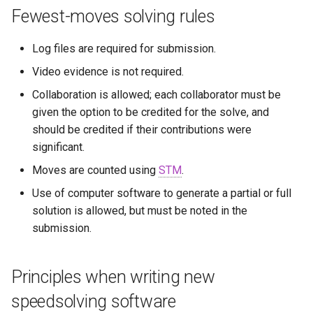
Fewest-moves solving rules
Log files are required for submission.
Video evidence is not required.
Collaboration is allowed; each collaborator must be
given the option to be credited for the solve, and
should be credited if their contributions were
significant.
Moves are counted using
STM
.
Use of computer software to generate a partial or full
solution is allowed, but must be noted in the
submission.
Principles when writing new
speedsolving software