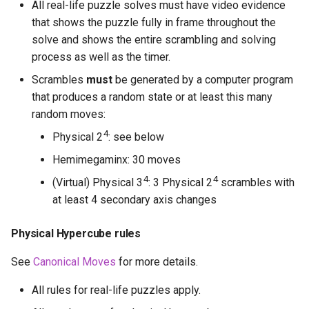
All real-life puzzle solves must have video evidence
that shows the puzzle fully in frame throughout the
solve and shows the entire scrambling and solving
process as well as the timer.
Scrambles
must
be generated by a computer program
that produces a random state or at least this many
random moves:
4
Physical 2
: see below
Hemimegaminx: 30 moves
4
4
(Virtual) Physical 3
: 3 Physical 2
scrambles with
at least 4 secondary axis changes
Physical Hypercube rules
See
Canonical Moves
for more details.
All rules for real-life puzzles apply.