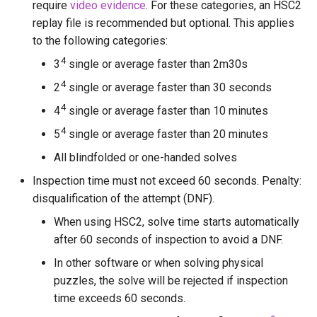
require
video evidence
. For these categories, an HSC2
Kevin Liu
replay file is recommended but optional. This applies
to the following categories:
Koen R.
4
3
single or average faster than 2m30s
Logan Maciejewski (The C
4
2
single or average faster than 30 seconds
Dude)
4
4
single or average faster than 10 minutes
4
Lorenzo1098
5
single or average faster than 20 minutes
All blindfolded or one-handed solves
Luna Harran
Inspection time must not exceed 60 seconds. Penalty:
disqualification of the attempt (DNF).
Markk
When using HSC2, solve time starts automatically
Messil
after 60 seconds of inspection to avoid a DNF.
In other software or when solving physical
Milo Jacquet
puzzles, the solve will be rejected if inspection
time exceeds 60 seconds.
Minidog06