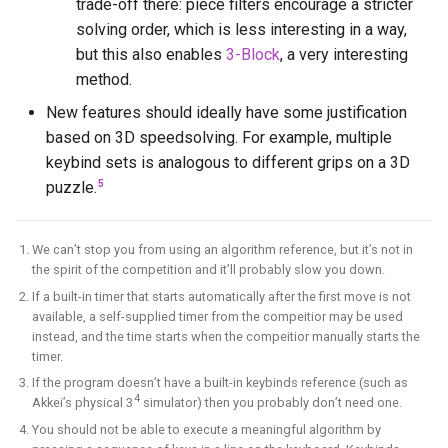
trade-off there: piece filters encourage a stricter
solving order, which is less interesting in a way,
but this also enables
3-Block
, a very interesting
method.
New features should ideally have some justification
based on 3D speedsolving. For example, multiple
keybind sets is analogous to different grips on a 3D
5
puzzle.
We can’t stop you from using an algorithm reference, but it’s not in
the spirit of the competition and it’ll probably slow you down.
If a built-in timer that starts automatically after the first move is not
available, a self-supplied timer from the compeitior may be used
instead, and the time starts when the compeitior manually starts the
timer.
If the program doesn’t have a built-in keybinds reference (such as
4
Akkei’s physical 3
simulator) then you probably don’t need one.
You should not be able to execute a meaningful algorithm by