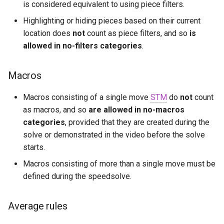
is considered equivalent to using piece filters.
Highlighting or hiding pieces based on their current
location does
not
count as piece filters, and so
is
allowed in no-filters categories
.
Macros
Macros consisting of a single move
STM
do
not
count
as macros, and so
are allowed in no-macros
categories
, provided that they are created during the
solve or demonstrated in the video before the solve
starts.
Macros consisting of more than a single move must be
defined during the speedsolve.
Average rules