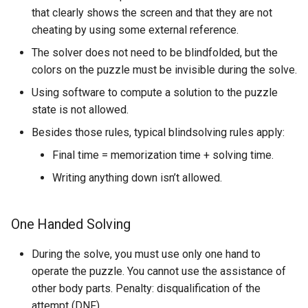
that clearly shows the screen and that they are not
cheating by using some external reference.
The solver does not need to be blindfolded, but the
colors on the puzzle must be invisible during the solve.
Using software to compute a solution to the puzzle
state is not allowed.
Besides those rules, typical blindsolving rules apply:
Final time = memorization time + solving time.
Writing anything down isn’t allowed.
One Handed Solving
During the solve, you must use only one hand to
operate the puzzle. You cannot use the assistance of
other body parts. Penalty: disqualification of the
attempt (DNF).