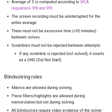
Average of 5 is computed according to
WCA
regulations 9f8 and 9f9
.
The screen recording must be uninterrupted for the
entire average.
There must not be excessive time (>30 minutes)
between solves.
Scrambles must not be rejected between attempts.
If any scramble is rejected (not solved), it counts
as a DNS (Did Not Start).
Blindsolving rules
Macros are allowed during solving.
Piece filters/highlights are allowed during
memorization but not during solving.
All blindsolves require video evidence of the solver