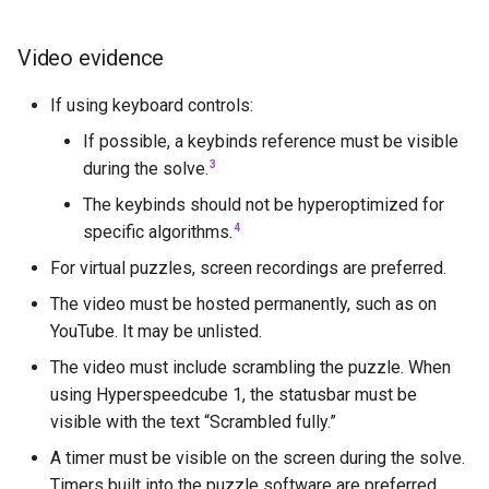
Starryninja
Video evidence
Stella
If using keyboard controls:
Tetrian
If possible, a keybinds reference must be visible
3
during the solve.
The Void
The keybinds should not be hyperoptimized for
4
specific algorithms.
TheGrayCuber
For virtual puzzles, screen recordings are preferred.
Trey Bowen (Pkmnhx43)
The video must be hosted permanently, such as on
YouTube. It may be unlisted.
Tymon Fro
The video must include scrambling the puzzle. When
using Hyperspeedcube 1, the statusbar must be
Vigo Prins
visible with the text “Scrambled fully.”
Vin
A timer must be visible on the screen during the solve.
Timers built into the puzzle software are preferred.