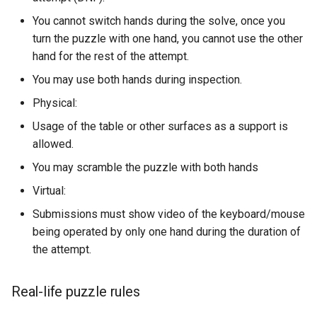
You cannot switch hands during the solve, once you
turn the puzzle with one hand, you cannot use the other
hand for the rest of the attempt.
You may use both hands during inspection.
Physical:
Usage of the table or other surfaces as a support is
allowed.
You may scramble the puzzle with both hands
Virtual:
Submissions must show video of the keyboard/mouse
being operated by only one hand during the duration of
the attempt.
Real-life puzzle rules