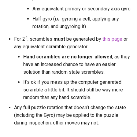
Any equivalent primary or secondary axis gyro
Half gyro (i.e. gyroing a cell, applying any
rotation, and ungyroing it)
4
For 2
, scrambles
must
be generated by
this page
or
any equivalent scramble generator.
Hand scrambles are no longer allowed
, as they
have an increased chance to have an easier
solution than random state scrambles.
It’s ok if you mess up the computer generated
scramble a little bit. It should still be way more
random than any hand scramble.
Any full puzzle rotation that doesn’t change the state
(including the Gyro) may be applied to the puzzle
during inspection; other moves may not.