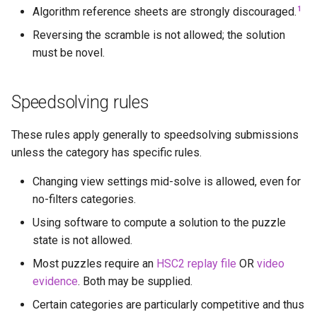
1
Algorithm reference sheets are strongly discouraged.
Godly
Reversing the scramble is not allowed; the solution
Grant Staten
must be novel.
Hana (Curun1r)
Speedsolving rules
Henry Pickle
These rules apply generally to speedsolving submissions
unless the category has specific rules.
Hyperespy
Changing view settings mid-solve is allowed, even for
Jack Cai
no-filters categories.
Using software to compute a solution to the puzzle
Jessica Chen
state is not allowed.
Josie Elliston
Most puzzles require an
HSC2 replay file
OR
video
evidence
. Both may be supplied.
K3v1N
Certain categories are particularly competitive and thus