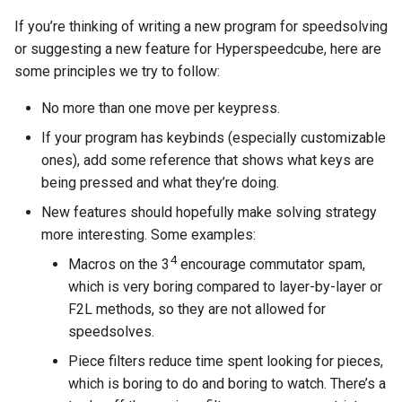
If you’re thinking of writing a new program for speedsolving
or suggesting a new feature for Hyperspeedcube, here are
some principles we try to follow:
No more than one move per keypress.
If your program has keybinds (especially customizable
ones), add some reference that shows what keys are
being pressed and what they’re doing.
New features should hopefully make solving strategy
more interesting. Some examples:
4
Macros on the 3
encourage commutator spam,
which is very boring compared to layer-by-layer or
F2L methods, so they are not allowed for
speedsolves.
Piece filters reduce time spent looking for pieces,
which is boring to do and boring to watch. There’s a