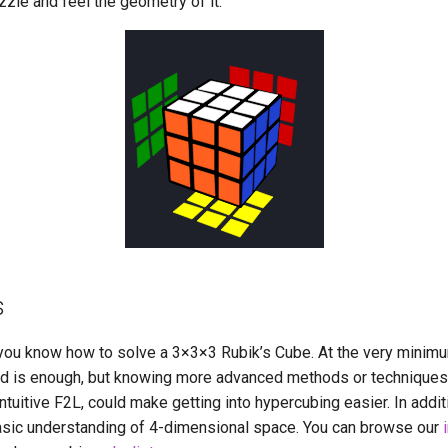
zzle and feel the geometry of it.
s
 you know how to solve a 3
×
3
×
3 Rubik’s Cube. At the very minim
d is enough, but knowing more advanced methods or techniques
intuitive F2L, could make getting into hypercubing easier. In addi
basic understanding of 4-dimensional space. You can browse our