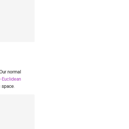
 Our normal
-Euclidean
c space.