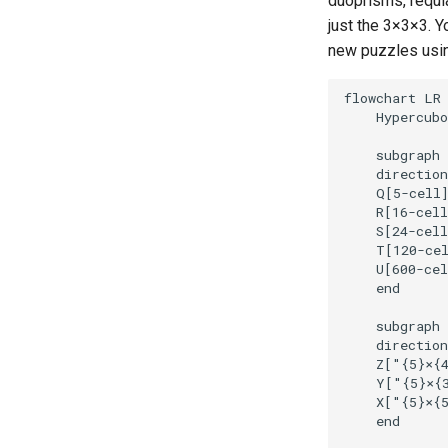
duoprisms, requl
just the 3
×
3
×
3. Y
new puzzles usi
flowchart LR

    Hypercubo
    subgraph 
    direction
    Q[5-cell]
    R[16-cell
    S[24-cell
    T[120-cel
    U[600-cel
    end

    subgraph 
    direction
    Z["{5}
×
{4
    Y["{5}
×
{3
    X["{5}
×
{5
    end
