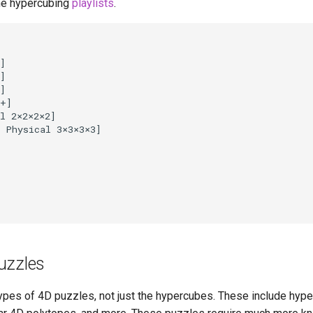
he hypercubing
playlists
.
]

]

]

+]

l 2
×
2
×
2
×
2]

l Physical 3
×
3
×
3
×
3]

uzzles
ypes of 4D puzzles, not just the hypercubes. These include hype