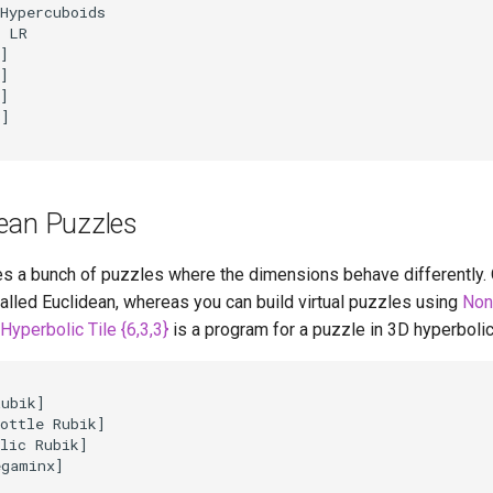
Hypercuboids

 LR

]

]

]

]

ean Puzzles
s a bunch of puzzles where the dimensions behave differently.
alled Euclidean, whereas you can build virtual puzzles using
Non
Hyperbolic Tile {6,3,3}
is a program for a puzzle in 3D hyperboli
ubik]

ottle Rubik]

lic Rubik]

gaminx]
