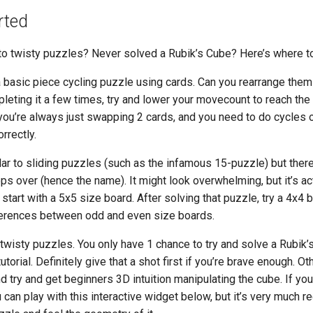
rted
o twisty puzzles? Never solved a Rubik’s Cube? Here’s where to 
 basic piece cycling puzzle using cards. Can you rearrange them 
leting it a few times, try and lower your movecount to reach the 
you’re always just swapping 2 cards, and you need to do cycles 
rrectly.
lar to sliding puzzles (such as the infamous 15-puzzle) but there
ps over (hence the name). It might look overwhelming, but it’s ac
art with a 5x5 size board. After solving that puzzle, try a 4x4 
ferences between odd and even size boards.
twisty puzzles. You only have 1 chance to try and solve a Rubik’
utorial. Definitely give that a shot first if you’re brave enough. O
d try and get beginners 3D intuition manipulating the cube. If you
 can play with this interactive widget below, but it’s very much