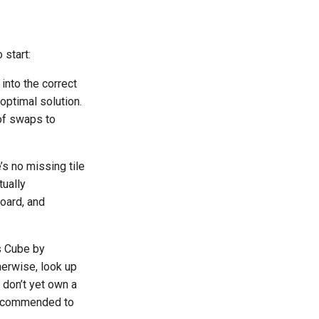
start:
into the correct
optimal solution.
of swaps to
’s no missing tile
tually
board, and
s Cube by
therwise, look up
 don’t yet own a
 recommended to