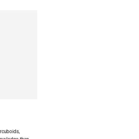
rcuboids,