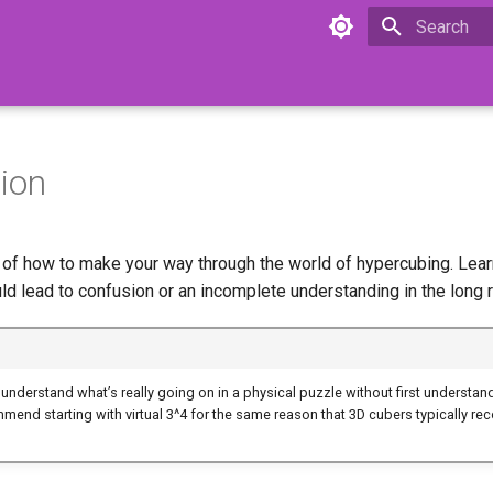
Initializing 
ion
e of how to make your way through the world of hypercubing. Lear
ld lead to confusion or an incomplete understanding in the long r
 to understand what’s really going on in a physical puzzle without first understand
end starting with virtual 3^4 for the same reason that 3D cubers typically r