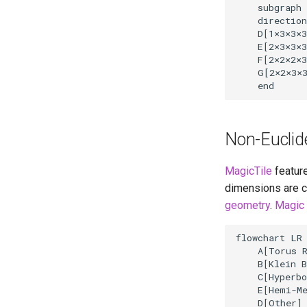
    subgraph 
    direction
    D[1
×
3
×
3
×
3
    E[2
×
3
×
3
×
3
    F[2
×
2
×
2
×
3
    G[2
×
2
×
3
×
3
    end
Non-Euclid
MagicTile
feature
dimensions are c
geometry
.
Magic 
flowchart LR

    A[Torus R
    B[Klein B
    C[Hyperbo
    E[Hemi-Me
    D[Other]
