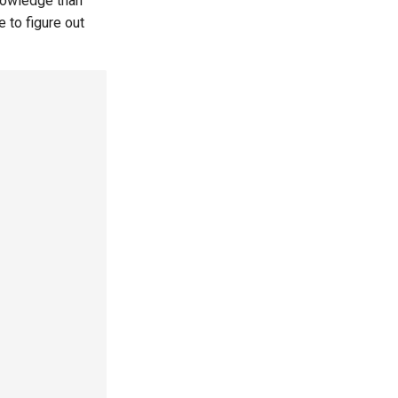
nowledge than
 to figure out