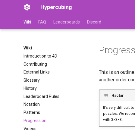
Hypercubing
Wiki
FAQ
Leaderboards
Discord
Progress
Wiki
Introduction to 4D
Contributing
This is an outlin
External Links
another order cou
Glossary
History
Hactar
Leaderboard Rules
Notation
It’s very difficult
Patterns
puzzles. We recomm
with 3
×
3
×
3.
Progression
Videos