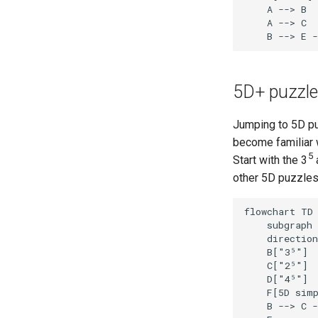
    A --> B

    A --> C

    B --> E -
5D+ puzzl
Jumping to 5D pu
become familiar 
5
Start with the 3
other 5D puzzles
flowchart TD

    subgraph 
    direction
    B["3⁵"]

    C["2⁵"]

    D["4⁵"]

    F[5D simp
    B --> C -