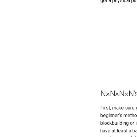
get a physical pu
Melinda's 2×2×2×2
Canonical Moves
Physical 2×2×2×2 Image
Generator
Physical 2×2×2×2 Scramble
Generator
N
×
N
×
N
×
N’
First, make sure
beginner’s metho
blockbuilding or 
have at least a 