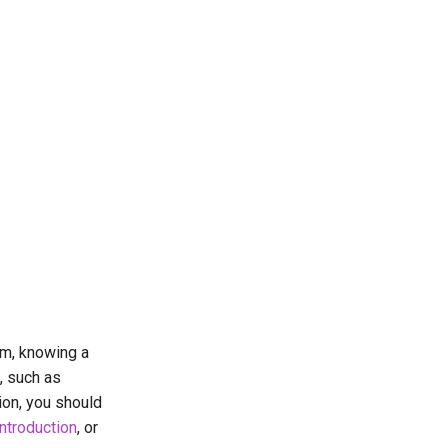
um, knowing a
, such as
tion, you should
introduction
, or