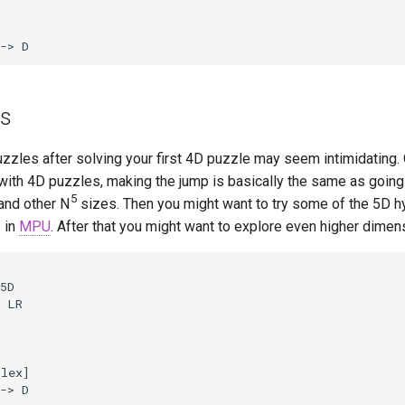
-> D
es
zzles after solving your first 4D puzzle may seem intimidating.
with 4D puzzles, making the jump is basically the same as going
5
and other N
sizes. Then you might want to try some of the 5D h
 in
MPU
. After that you might want to explore even higher dimen
5D

 LR

lex]

-> D
