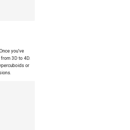
 Once you’ve
 from 3D to 4D.
ypercuboids or
sions.