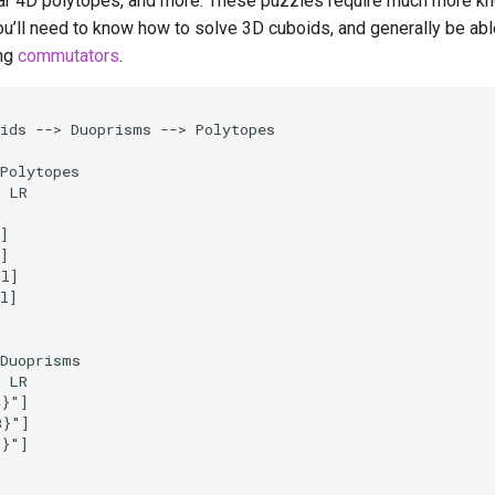
ar 4D polytopes, and more. These puzzles require much more k
ou’ll need to know how to solve 3D cuboids, and generally be able
ng
commutators
.
ids --> Duoprisms --> Polytopes

Polytopes

 LR



]

]

l]

l]

Duoprisms

 LR

}"]

}"]

}"]
