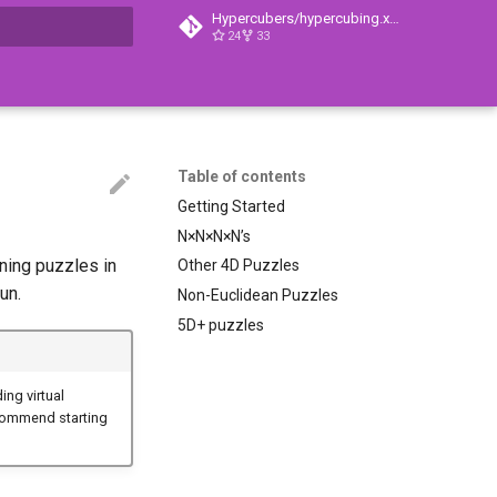
Hypercubers/hypercubing.xyz
24
33
search
Table of contents
Getting Started
N×N×N×N’s
ning puzzles in
Other 4D Puzzles
un.
Non-Euclidean Puzzles
5D+ puzzles
ing virtual
ecommend starting