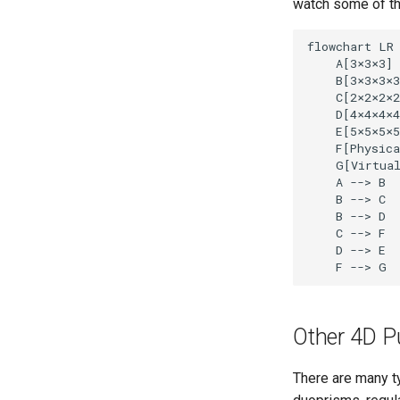
watch some of t
flowchart LR

    A[3
×
3
×
3]

    B[3
×
3
×
3
×
3
    C[2
×
2
×
2
×
2
    D[4
×
4
×
4
×
4
    E[5
×
5
×
5
×
5
    F[Physica
    G[Virtua
    A --> B

    B --> C

    B --> D

    C --> F

    D --> E

    F --> G
Other 4D P
There are many t