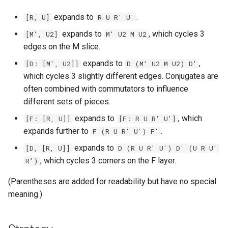
Godly
expands to
.
[R, U]
R U R' U'
expands to
, which cycles 3
[M', U2]
M' U2 M U2
Grant Staten
edges on the M slice.
Hana (Curun1r)
expands to
,
[D: [M', U2]]
D (M' U2 M U2) D'
which cycles 3 slightly different edges. Conjugates are
Henry Pickle
often combined with commutators to influence
different sets of pieces.
Hyperespy
expands to
, which
[F: [R, U]]
[F: R U R' U']
expands further to
.
F (R U R' U') F'
Jack Cai
expands to
[D, [R, U]]
D (R U R' U') D' (U R U'
, which cycles 3 corners on the F layer.
R')
Jessica Chen
(Parentheses are added for readability but have no special
Josie Elliston
meaning.)
K3v1N