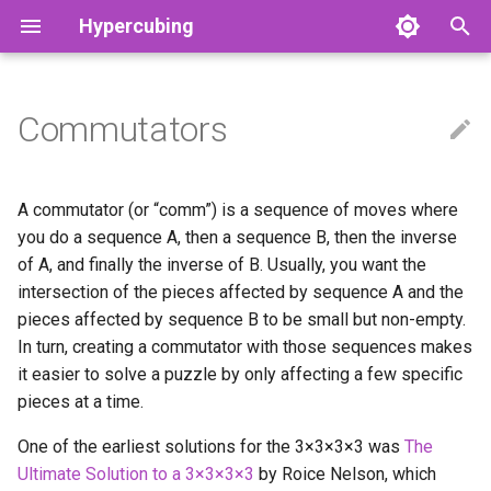
Hypercubing
T
y
Commutators
RKT Cancel Algorithms
Adaptability
2x2x2x2
Physical
Hyperspeedcube
Notation
Cut Depths
Aggregate Stats
4tega
3-Block
Grant's OBC Method
Physical 1×1×1×1
Adam Marcellus Kelly
p
e
Applications of Algorithms
3x3x3x3
3×3×3
Magic Cube 4D
Strategy
God’s Number
Record History
Cell by Cell
CFOP
GRCL Method
Tymon’s 1×2×2×2
Akkei
A commutator (or “comm”) is a sequence of moves where
t
you do a sequence A, then a sequence B, then the inverse
Behold!
Physical 2x2x2x2
2×2×2×2
Magic Puzzle Ultimate
Grip Theory
Other Leaderboards
Orozco
Octachoroux
Luna's Method
Tymon’s 1×2×2×3
Alvin
of A, and finally the inverse of B. Usually, you want the
o
intersection of the pieces affected by sequence A and the
Projection
Reduction (Big Cube)
3×3×3×3
Piece invariants
Records
P4L
Tymon’s 1×2×3×3
Andrew Farkas (Hactar)
s
pieces affected by sequence B to be small but non-empty.
In turn, creating a commutator with those sequences makes
t
Soup
Reduction (Dimensional)
N×N×N×N
Open Questions
Solvers
Rowan's OBC Method
Tymon’s 1×3×3×3
Asa Kaplan
it easier to solve a puzzle by only affecting a few specific
a
pieces at a time.
Square Prism
DRBelt (Physical 3x3x3x3)
3×3×3×3×3
Physical puzzles
Physical 2×2×2×2×2
Bilal Mourad
r
One of the earliest solutions for the 3
×
3
×
3
×
3 was
The
t
Twice Spun
Generalized CFOP
4D Skewb
Grant’s 2×2×2×3
bruuhbrruh
Ultimate Solution to a 3
×
3
×
3
×
3
by Roice Nelson, which