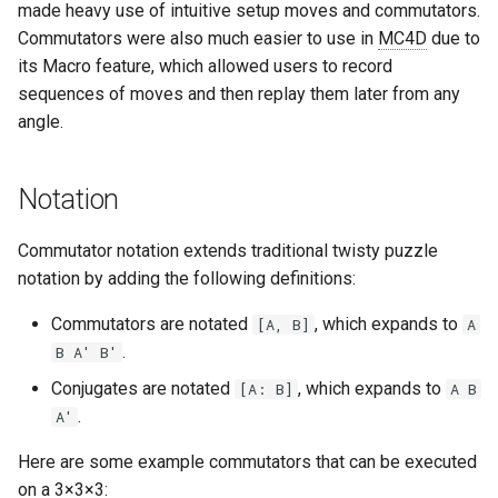
made heavy use of intuitive setup moves and commutators.
s
Last Layer Strategies
Hemimegaminx
Grant’s 2×2×3×3
Cali Kerschen
Commutators were also much easier to use in
MC4D
due to
e
its Macro feature, which allowed users to record
Hypercuboids
Grant’s 2×3×3×3
Connor Lindsay
sequences of moves and then replay them later from any
a
angle.
r
Grant’s 3×3×3×3
Daniel Cohen
c
Notation
Dominik’s 4D Pyraminx
Edan Maor
h
Commutator notation extends traditional twisty puzzle
Restricted 2×2×2×2×2
Emanuele Battistin
i
notation by adding the following definitions:
n
Melinda's 2×2×2×2
Emma-Marie Cadet
Commutators are notated
, which expands to
[A, B]
A
g
.
B A' B'
Ethan Davis
Conjugates are notated
, which expands to
[A: B]
A B
Freya
.
A'
Here are some example commutators that can be executed
Gabe Stout
on a 3
×
3
×
3: