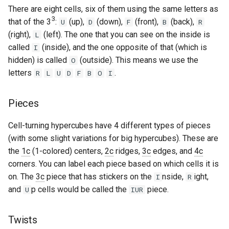
There are eight cells, six of them using the same letters as
Godly
3
that of the 3
:
(up),
(down),
(front),
(back),
U
D
F
B
R
(right),
(left). The one that you can see on the inside is
L
Grant Staten
called
(inside), and the one opposite of that (which is
I
hidden) is called
(outside). This means we use the
O
Hana (Curun1r)
letters
.
R
L
U
D
F
B
O
I
Henry Pickle
Pieces
Hyperespy
Cell-turning hypercubes have 4 different types of pieces
Jack Cai
(with some slight variations for big hypercubes). These are
the
1c
(1-colored) centers,
2c
ridges,
3c
edges, and
4c
Jessica Chen
corners. You can label each piece based on which cells it is
on. The
3c
piece that has stickers on the
nside,
ight,
I
R
Josie Elliston
and
p cells would be called the
piece.
U
IUR
K3v1N
Twists