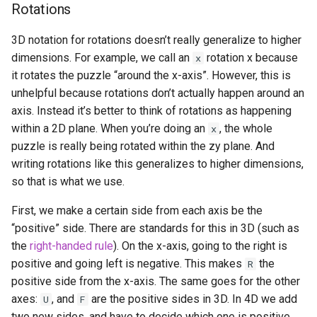
Rotations
Vincent Pistelli
3D notation for rotations doesn’t really generalize to higher
Vojtěch Křižan (voytxt)
dimensions. For example, we call an
rotation x because
x
it rotates the puzzle “around the x-axis”. However, this is
y=sin(x)
unhelpful because rotations don’t actually happen around an
axis. Instead it’s better to think of rotations as happening
within a 2D plane. When you’re doing an
, the whole
x
puzzle is really being rotated within the zy plane. And
writing rotations like this generalizes to higher dimensions,
so that is what we use.
First, we make a certain side from each axis be the
“positive” side. There are standards for this in 3D (such as
the
right-handed rule
). On the x-axis, going to the right is
positive and going left is negative. This makes
the
R
positive side from the x-axis. The same goes for the other
axes:
, and
are the positive sides in 3D. In 4D we add
U
F
two new sides, and have to decide which one is positive