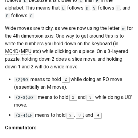
follows
because it is closer to
than
in the
L
L
R
alphabet. This means that
follows
,
follows
, and
E
D
S
F
Murat Emre Yiğiter
follows
.
P
O
Nenri
Wide moves are tricky, as we are now using the letter
for
w
the 4th dimension axis. One way to get around this is to
Normal Origamist
write the numbers you hold down on the keyboard (in
MC4D
/
MPU
etc) while clicking on a piece. On a 3-layered
Olaf Niechcial
puzzle, holding down 2 does a slice move, and holding
down 1 and 2 will do a wide move.
PKEarth
means to hold
while doing an RO move
{2}RO
2
Ray Chen
(essentially an M move).
means to hold
and
while doing a UO’
{2-3}UO'
2
3
Rowan Fortier
move.
means to hold
,
, and
{2-4}IF
2
3
4
Saturnb
Commutators
Sebastian Yuste