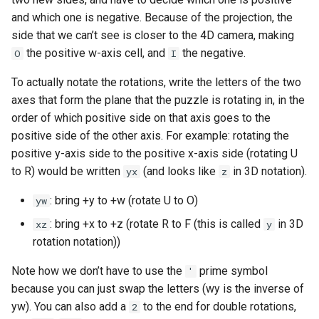
and which one is negative. Because of the projection, the
side that we can’t see is closer to the 4D camera, making
the positive w-axis cell, and
the negative.
O
I
To actually notate the rotations, write the letters of the two
axes that form the plane that the puzzle is rotating in, in the
order of which positive side on that axis goes to the
positive side of the other axis. For example: rotating the
positive y-axis side to the positive x-axis side (rotating U
to R) would be written
(and looks like
in 3D notation).
yx
z
: bring +y to +w (rotate U to O)
yw
: bring +x to +z (rotate R to F (this is called
in 3D
xz
y
rotation notation))
Note how we don’t have to use the
prime symbol
'
because you can just swap the letters (wy is the inverse of
yw). You can also add a
to the end for double rotations,
2