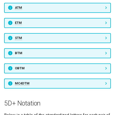
ATM
ETM
STM
BTM
OBTM
MC4DTM
5D+ Notation