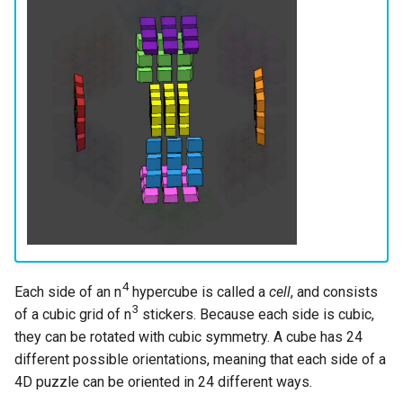
s
Last Layer Strategies
Hemimegaminx
Turn metrics
Grant’s 2×2×3×3
Cali Kerschen
e
5D+ Notation
Hypercuboids
Grant’s 2×3×3×3
Connor Lindsay
a
r
Grant’s 3×3×3×3
Daniel Cohen
c
Dominik’s 4D Pyraminx
Edan Maor
h
Restricted 2×2×2×2×2
Emanuele Battistin
i
n
Melinda's 2×2×2×2
Emma-Marie Cadet
g
4
Each side of an n
hypercube is called a
cell
, and consists
Ethan Davis
3
of a cubic grid of n
stickers. Because each side is cubic,
Freya
they can be rotated with cubic symmetry. A cube has 24
different possible orientations, meaning that each side of a
Gabe Stout
4D puzzle can be oriented in 24 different ways.