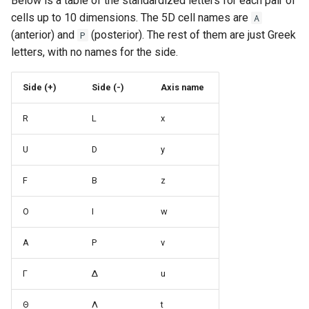
Below is a table of the standardized letters for each pair of
cells up to 10 dimensions. The 5D cell names are
A
(anterior) and
(posterior). The rest of them are just Greek
P
letters, with no names for the side.
Side (+)
Side (-)
Axis name
R
L
x
U
D
y
F
B
z
O
I
w
A
P
v
Γ
Δ
u
Θ
Λ
t