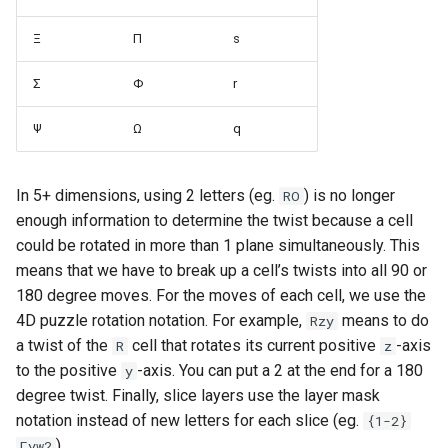
Ξ
Π
s
Σ
Φ
r
Ψ
Ω
q
In 5+ dimensions, using 2 letters (eg.
) is no longer
RO
enough information to determine the twist because a cell
could be rotated in more than 1 plane simultaneously. This
means that we have to break up a cell’s twists into all 90 or
180 degree moves. For the moves of each cell, we use the
4D puzzle rotation notation. For example,
means to do
Rzy
a twist of the
cell that rotates its current positive
-axis
R
z
to the positive
-axis. You can put a 2 at the end for a 180
y
degree twist. Finally, slice layers use the layer mask
notation instead of new letters for each slice (eg.
{1-2}
).
Γyw2