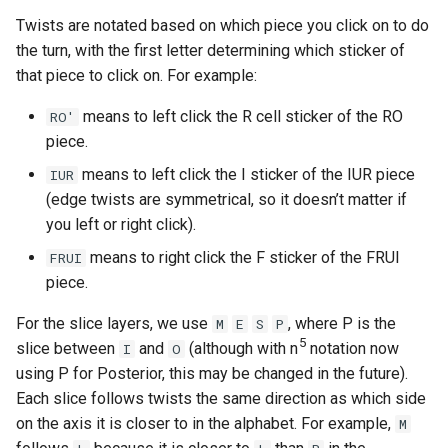
Kevin Liu
Twists are notated based on which piece you click on to do
the turn, with the first letter determining which sticker of
Koen R.
that piece to click on. For example:
Logan Maciejewski (The C
means to left click the R cell sticker of the RO
RO'
Dude)
piece.
means to left click the I sticker of the IUR piece
IUR
Lorenzo1098
(edge twists are symmetrical, so it doesn’t matter if
you left or right click).
Luna Harran
means to right click the F sticker of the FRUI
FRUI
piece.
Markk
For the slice layers, we use
, where P is the
M
E
S
P
Messil
5
slice between
and
(although with n
notation now
I
O
using P for Posterior, this may be changed in the future).
Milo Jacquet
Each slice follows twists the same direction as which side
on the axis it is closer to in the alphabet. For example,
M
Minidog06