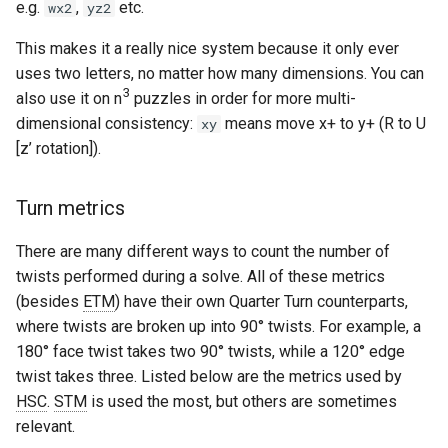
e.g.
,
etc.
wx2
yz2
This makes it a really nice system because it only ever
uses two letters, no matter how many dimensions. You can
3
also use it on n
puzzles in order for more multi-
dimensional consistency:
means move x+ to y+ (R to U
xy
[z’ rotation]).
Turn metrics
There are many different ways to count the number of
twists performed during a solve. All of these metrics
(besides
ETM
) have their own Quarter Turn counterparts,
where twists are broken up into 90° twists. For example, a
180° face twist takes two 90° twists, while a 120° edge
twist takes three. Listed below are the metrics used by
HSC
.
STM
is used the most, but others are sometimes
relevant.