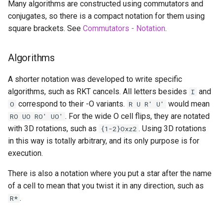
Many algorithms are constructed using commutators and
Starryninja
conjugates, so there is a compact notation for them using
square brackets. See
Commutators - Notation
.
Stella
Algorithms
Tetrian
A shorter notation was developed to write specific
The Void
algorithms, such as RKT cancels. All letters besides
and
I
correspond to their -O variants.
would mean
O
R U R' U'
TheGrayCuber
. For the wide O cell flips, they are notated
RO UO RO' UO'
with 3D rotations, such as
. Using 3D rotations
{1-2}Oxz2
Trey Bowen (Pkmnhx43)
in this way is totally arbitrary, and its only purpose is for
execution.
Tymon Fro
There is also a notation where you put a star after the name
Vigo Prins
of a cell to mean that you twist it in any direction, such as
.
R*
Vin