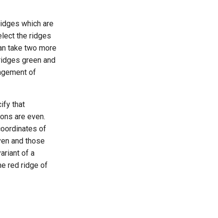
 ridges which are
elect the ridges
can take two more
 ridges green and
angement of
ify that
ions are even.
coordinates of
en and those
ariant of a
he red ridge of