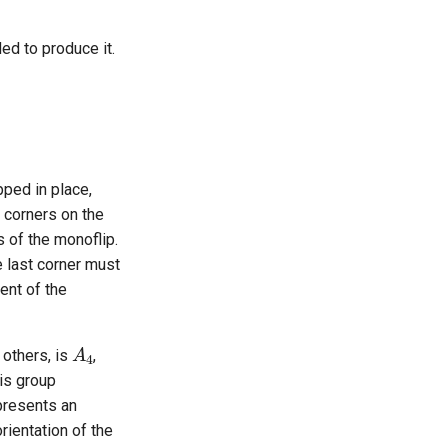
ed to produce it.
pped in place,
5 corners on the
s of the monoflip.
e last corner must
ent of the
A
4
 others, is
,
his group
presents an
orientation of the