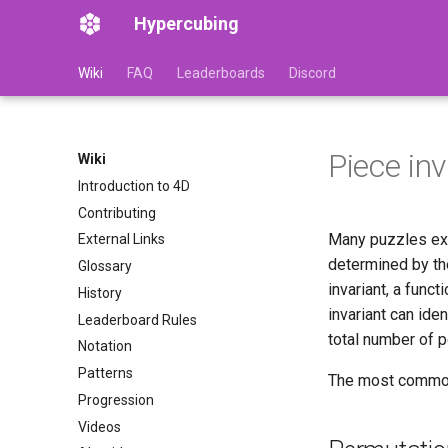
Hypercubing
Wiki
FAQ
Leaderboards
Discord
Piece in
Wiki
Introduction to 4D
Contributing
Many puzzles exh
External Links
determined by the
Glossary
invariant, a func
History
invariant can ide
Leaderboard Rules
total number of p
Notation
Patterns
The most common k
Progression
Videos