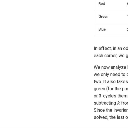
Red
Green
Blue
In effect, in an 
each corner, we ge
We now analyze ho
we only need to c
two. It also take
green (for the pu
or 3-cycles them.
k
subtracting
fro
Since the invaria
solved, the last o