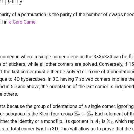
 parity
arity of a permutation is the parity of the number of swaps need
ll in
k-Card Game
.
enomenon where a single corner piece on the 3
×
3
×
3
×
3 can be fli
of stickers, while all other corners are solved. Conversely, if 1
, the last corner must either be solved or in one of 3 orientation
ique to 4D hypercubes. In 3D, having 7 solved corners implies th
nd in 5D and above, the orientation of the last corner is independ
e others.
ts because the group of orientations of a single corner, ignoring
Z
2
×
Z
2
or subgroup is the Klein four-group
. Each element of t
Z
3
A
4
ther the identity or a monoflip. Its quotient in
is
, which re
s to total corner twist in 3D. This will allow us to prove that the 