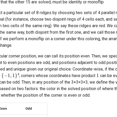
 that the other 15 are solved, must be identity or monoflip.
ct a particular set of 8 ridges by choosing two sets of 4 parallel
al (for instance, choose two disjoint rings of 4 cells each, and s
n two cells of the same ring). We say these ridges are red. We 
the same way, both disjoint from the first one, and we call those
 if we perform a monoflip on a corner under this coloring, the arr
change.
cular corner position, we can call its position even. Then, we spec
t to even positions are odd, and positions adjacent to odd posit
ned and unique given our original choice. Coordinate-wise, if the 
1
{
−
1
,
1
}
4
n
, corners whose coordinates have product
can be ev
can be odd. Then, in any position of the 3
×
3
×
3
×
3, we define the v
 based on two factors: the color in the solved position of where t
d whether the position of the corner is even or odd.
Even
Odd