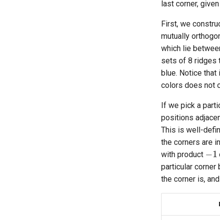
last corner, given
Melinda's 2×2×2×2
Canonical Moves
First, we constru
Physical 2×2×2×2 Image
mutually orthogon
Generator
which lie betwee
Physical 2×2×2×2 Scramble
sets of 8 ridges 
Generator
blue. Notice that
colors does not 
If we pick a parti
positions adjacen
This is well-defi
the corners are i
−
1
with product
particular corner
the corner is, an