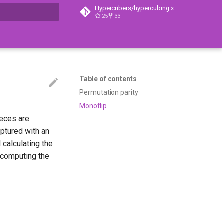
Hypercubers/hypercubing.xyz
25
33
t searching
Table of contents
Permutation parity
Monoflip
ieces are
aptured with an
 calculating the
n computing the