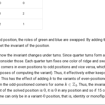
0
0
1
2
2
1
odd position, the roles of green and blue are swapped. By adding t
t the invariant of the position.
w the invariant changes under turns. Since quarter turns form a
onsider those. Each quarter turn fixes one color of ridge and sw
s corners in even positions to odd positions and vice versa, whi
rposes of computing the variant). Thus, it effectively either keeps
k
 This has the effect of adding
to the variants of even-positio
k
∈
Z
3
m the odd-positioned corners for some
. Thus, the invari
0
0
nt of the solved position is
, it is
in any position and so if 15 
0
ne can only be in a variant-
position, that is, identity or monoflip