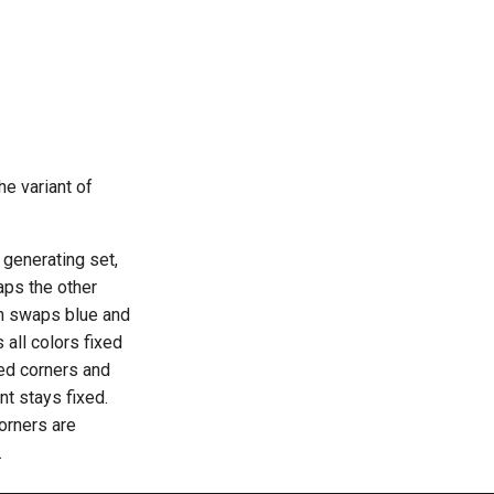
he variant of
 generating set,
aps the other
ch swaps blue and
 all colors fixed
ned corners and
ant stays fixed.
corners are
.