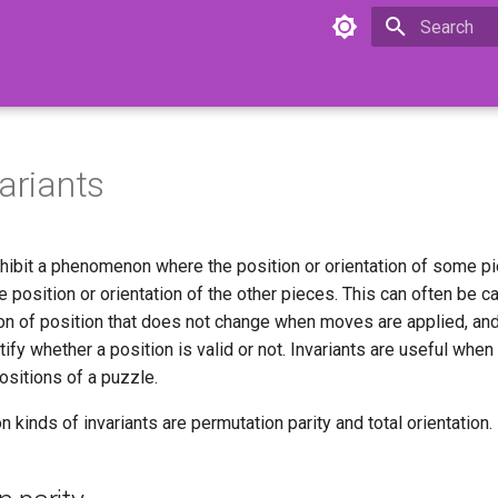
Type to star
variants
ibit a phenomenon where the position or orientation of some p
 position or orientation of the other pieces. This can often be c
tion of position that does not change when moves are applied, and
ntify whether a position is valid or not. Invariants are useful whe
ositions of a puzzle.
inds of invariants are permutation parity and total orientation.