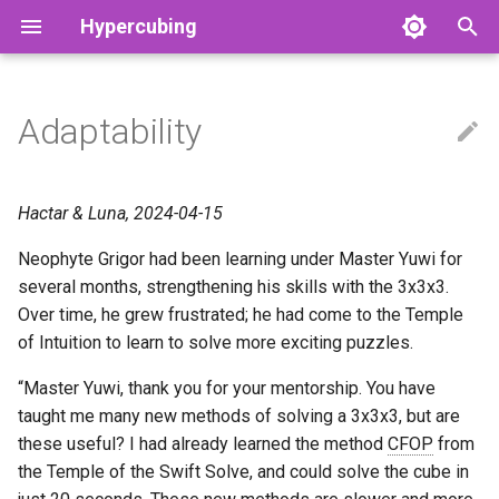
Hypercubing
T
y
Adaptability
RKT Cancel Algorithms
2x2x2x2
Physical
Hyperspeedcube
Commutators
Cut Depths
Aggregate Stats
4tega
3-Block
Grant's OBC Method
Physical 1×1×1×1
Adam Marcellus Kelly
p
e
3x3x3x3
3×3×3
Magic Cube 4D
F2L
God’s Number
Record History
Cell by Cell
CFOP
GRCL Method
Tymon’s 1×2×2×2
Akkei
Hactar & Luna, 2024-04-15
t
Neophyte Grigor had been learning under Master Yuwi for
Physical 2x2x2x2
2×2×2×2
Magic Puzzle Ultimate
RKT
Grip Theory
Other Leaderboards
Orozco
Octachoroux
Luna's Method
Tymon’s 1×2×2×3
Alvin
o
several months, strengthening his skills with the 3x3x3.
Reduction (Big Cube)
3×3×3×3
Piece invariants
Records
Over time, he grew frustrated; he had come to the Temple
P4L
Tymon’s 1×2×3×3
Andrew Farkas (Hactar)
s
of Intuition to learn to solve more exciting puzzles.
t
Reduction (Dimensional)
N×N×N×N
Open Questions
Solvers
Rowan's OBC Method
Tymon’s 1×3×3×3
Asa Kaplan
“Master Yuwi, thank you for your mentorship. You have
a
taught me many new methods of solving a 3x3x3, but are
DRBelt (Physical 3x3x3x3)
3×3×3×3×3
Physical puzzles
Physical 2×2×2×2×2
Bilal Mourad
r
these useful? I had already learned the method
CFOP
from
the Temple of the Swift Solve, and could solve the cube in
t
Generalized CFOP
4D Skewb
Grant’s 2×2×2×3
bruuhbrruh