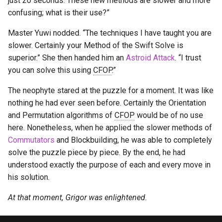
just 20 seconds. These new methods are slower and more
s
confusing; what is their use?”
Last Layer Strategies
Hemimegaminx
Grant’s 2×2×3×3
Cali Kerschen
e
Master Yuwi nodded. “The techniques I have taught you are
Hypercuboids
Grant’s 2×3×3×3
Connor Lindsay
a
slower. Certainly your Method of the Swift Solve is
superior.” She then handed him an
Astroid Attack
. “I trust
r
Grant’s 3×3×3×3
Daniel Cohen
you can solve this using
CFOP
.”
c
Dominik’s 4D Pyraminx
Edan Maor
The neophyte stared at the puzzle for a moment. It was like
h
nothing he had ever seen before. Certainly the Orientation
Restricted 2×2×2×2×2
Emanuele Battistin
i
and Permutation algorithms of
CFOP
would be of no use
here. Nonetheless, when he applied the slower methods of
n
Melinda's 2×2×2×2
Emma-Marie Cadet
Commutators
and Blockbuilding, he was able to completely
g
solve the puzzle piece by piece. By the end, he had
Ethan Davis
understood exactly the purpose of each and every move in
his solution.
Freya
At that moment, Grigor was enlightened.
Gabe Stout