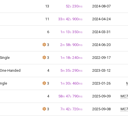
13
52
230
2024-08-07
s
ms
11
33
42
900
2024-04-24
m
s
ms
6
1
13
350
2024-03-31
m
s
ms
3
2
58
900
2024-06-20
m
s
ms
 Single
3
1
18
240
2022-09-17
m
s
ms
 One-Handed
4
5
35
290
2023-03-12
m
s
ms
ingle
3
1
30
460
2023-01-26
m
s
ms
4
58
47
790
2025-09-09
MC7
m
s
ms
3
7
42
720
2025-09-08
MC7
m
s
ms