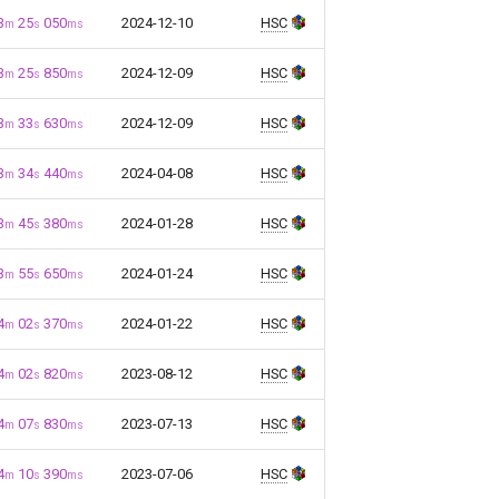
3
25
050
2024-12-10
HSC
m
s
ms
3
25
850
2024-12-09
HSC
m
s
ms
3
33
630
2024-12-09
HSC
m
s
ms
3
34
440
2024-04-08
HSC
m
s
ms
3
45
380
2024-01-28
HSC
m
s
ms
3
55
650
2024-01-24
HSC
m
s
ms
4
02
370
2024-01-22
HSC
m
s
ms
4
02
820
2023-08-12
HSC
m
s
ms
4
07
830
2023-07-13
HSC
m
s
ms
4
10
390
2023-07-06
HSC
m
s
ms