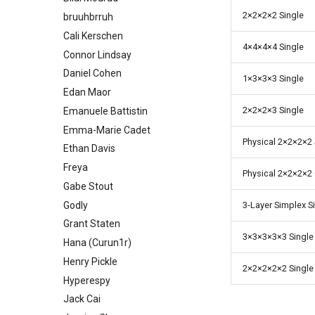
2
×
2
×
2
×
2 Single
bruuhbrruh
Cali Kerschen
4
×
4
×
4
×
4 Single
Connor Lindsay
Daniel Cohen
1
×
3
×
3
×
3 Single
Edan Maor
2
×
2
×
2
×
3 Single
Emanuele Battistin
Emma-Marie Cadet
Physical 2
×
2
×
2
×
2
Ethan Davis
Freya
Physical 2
×
2
×
2
×
2
Gabe Stout
Godly
3-Layer Simplex S
Grant Staten
3
×
3
×
3
×
3
×
3 Single
Hana (Curun1r)
Henry Pickle
2
×
2
×
2
×
2
×
2 Single
Hyperespy
Jack Cai