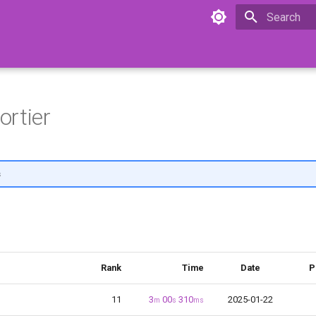
Initializing 
rtier
s
Rank
Time
Date
P
11
3
00
310
2025-01-22
m
s
ms