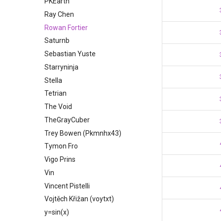
PKEarth
Ray Chen
Rowan Fortier
Saturnb
Sebastian Yuste
Starryninja
Stella
Tetrian
The Void
TheGrayCuber
Trey Bowen (Pkmnhx43)
Tymon Fro
Vigo Prins
Vin
Vincent Pistelli
Vojtěch Křižan (voytxt)
y=sin(x)