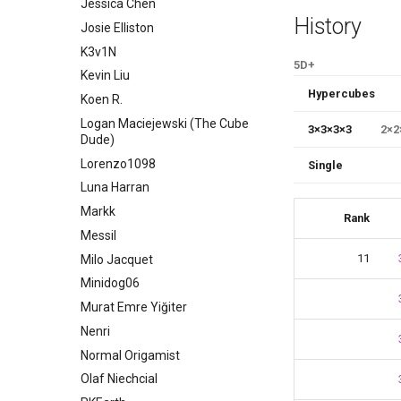
Jessica Chen
History
Josie Elliston
K3v1N
5D+
Kevin Liu
Hypercubes
Koen R.
Logan Maciejewski (The Cube
3
×
3
×
3
×
3
2
×
2
Dude)
Lorenzo1098
Single
Luna Harran
Markk
Rank
Messil
11
Milo Jacquet
Minidog06
Murat Emre Yiğiter
Nenri
Normal Origamist
Olaf Niechcial