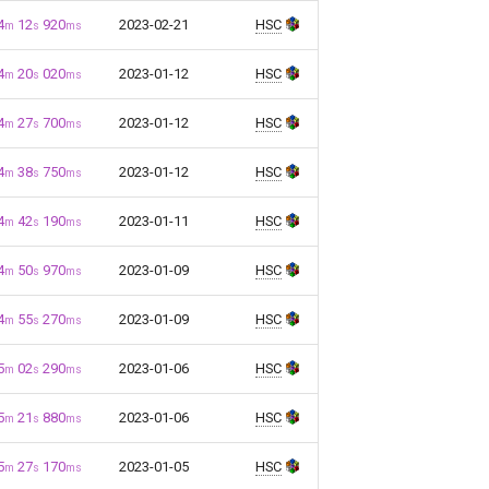
4
12
920
2023-02-21
HSC
m
s
ms
4
20
020
2023-01-12
HSC
m
s
ms
4
27
700
2023-01-12
HSC
m
s
ms
4
38
750
2023-01-12
HSC
m
s
ms
4
42
190
2023-01-11
HSC
m
s
ms
4
50
970
2023-01-09
HSC
m
s
ms
4
55
270
2023-01-09
HSC
m
s
ms
5
02
290
2023-01-06
HSC
m
s
ms
5
21
880
2023-01-06
HSC
m
s
ms
5
27
170
2023-01-05
HSC
m
s
ms