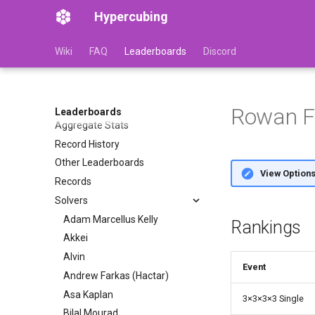
Hypercubing
Wiki
FAQ
Leaderboards
Discord
Rowan Fo
Leaderboards
Aggregate Stats
Record History
Other Leaderboards
View Option
Records
Solvers
Adam Marcellus Kelly
Rankings
Akkei
Alvin
Event
Andrew Farkas (Hactar)
Asa Kaplan
3
×
3
×
3
×
3 Single
Bilal Mourad