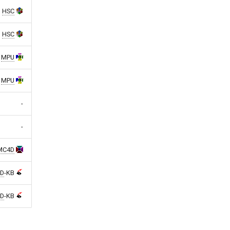
HSC
HSC
MPU
MPU
-
-
MC4D
D
-KB
D
-KB