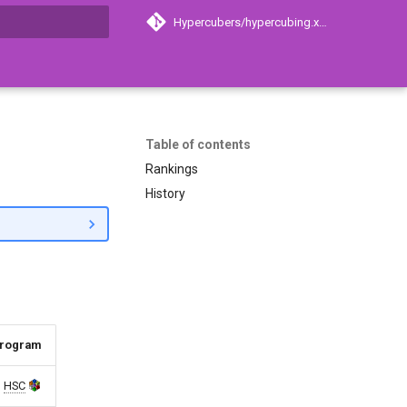
Hypercubers/hypercubing.xyz
search
Table of contents
Rankings
History
rogram
HSC