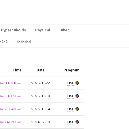
Hypercuboids
Physical
Other
×
2
×
2
4
×
4
×
4
×
4
Time
Date
Program
3
00
310
2025-01-22
HSC
m
s
ms
3
10
890
2025-01-18
HSC
m
s
ms
3
23
430
2025-01-14
HSC
m
s
ms
3
24
580
2024-12-10
HSC
m
s
ms