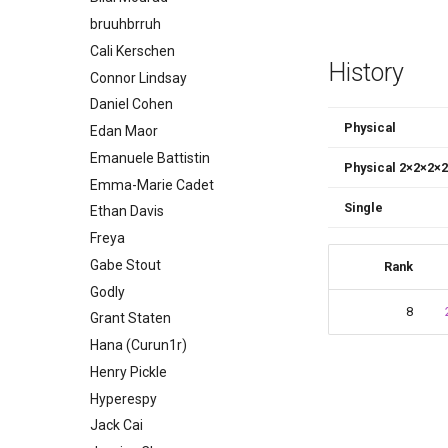
bruuhbrruh
Cali Kerschen
History
Connor Lindsay
Daniel Cohen
Physical
Edan Maor
Emanuele Battistin
Physical 2
×
2
×
2
×
2
Emma-Marie Cadet
Single
Ethan Davis
Freya
Gabe Stout
Rank
Godly
8
Grant Staten
Hana (Curun1r)
Henry Pickle
Hyperespy
Jack Cai