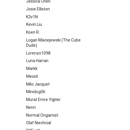
Jessica Chen
Josie Elliston
K3v1N
Kevin Liu
Koen R.
Logan Maciejewski (The Cube
Dude)
Lorenzo1098
Luna Harran
Markk
Messil
Milo Jacquet
Minidog06
Murat Emre Yiğiter
Nenri
Normal Origamist
Olaf Niechcial