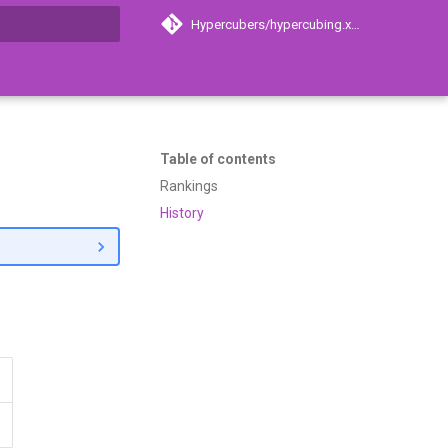
Hypercubers/hypercubing.xyz
search
Table of contents
Rankings
History