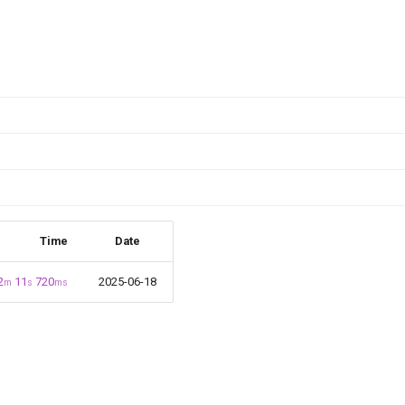
Time
Date
2
11
720
2025-06-18
m
s
ms