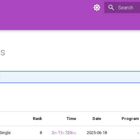
Initializing 
ns
s
Rank
Time
Date
Program
 Single
8
2
11
720
2025-06-18
-
m
s
ms