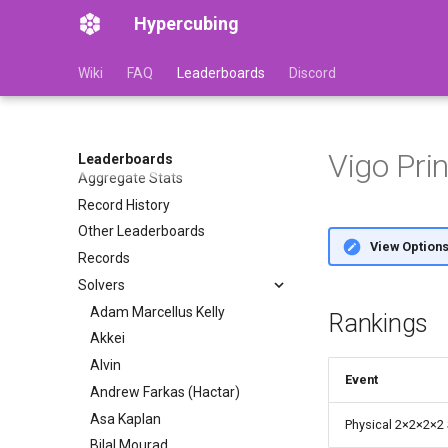
Hypercubing
Wiki
FAQ
Leaderboards
Discord
Vigo Pri
Leaderboards
Aggregate Stats
Record History
Other Leaderboards
View Option
Records
Solvers
Adam Marcellus Kelly
Rankings
Akkei
Alvin
Event
Andrew Farkas (Hactar)
Asa Kaplan
Physical 2
×
2
×
2
×
2
Bilal Mourad