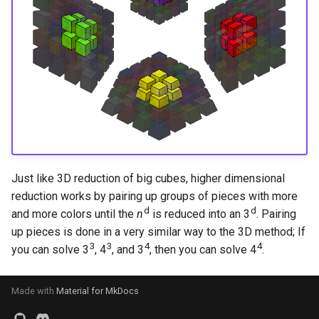
s
Hemimegaminx
Grant’s 2×2×3×3
Cali Kerschen
e
Hypercuboids
Grant’s 2×3×3×3
Connor Lindsay
a
r
Grant’s 3×3×3×3
Daniel Cohen
c
Dominik’s 4D Pyraminx
Edan Maor
h
Restricted 2×2×2×2×2
Emanuele Battistin
i
Just like 3D reduction of big cubes, higher dimensional
n
Melinda's 2×2×2×2
Emma-Marie Cadet
reduction works by pairing up groups of pieces with more
d
d
and more colors until the
n
is reduced into an 3
. Pairing
g
Ethan Davis
up pieces is done in a very similar way to the 3D method; If
3
3
4
4
you can solve 3
, 4
, and 3
, then you can solve 4
.
Freya
Made with
Material for MkDocs
Gabe Stout