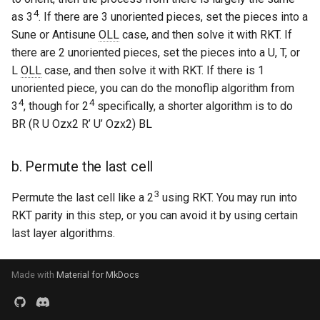
4
as 3
. If there are 3 unoriented pieces, set the pieces into a
Godly
Sune or Antisune
OLL
case, and then solve it with RKT. If
Grant Staten
there are 2 unoriented pieces, set the pieces into a U, T, or
L
OLL
case, and then solve it with RKT. If there is 1
Hana (Curun1r)
unoriented piece, you can do the monoflip algorithm from
4
4
3
, though for 2
specifically, a shorter algorithm is to do
Henry Pickle
BR (R U Ozx2 R’ U’ Ozx2) BL
Hyperespy
b. Permute the last cell
Jack Cai
3
Permute the last cell like a 2
using RKT. You may run into
RKT parity in this step, or you can avoid it by using certain
Jessica Chen
last layer algorithms.
Josie Elliston
Made with
Material for MkDocs
K3v1N