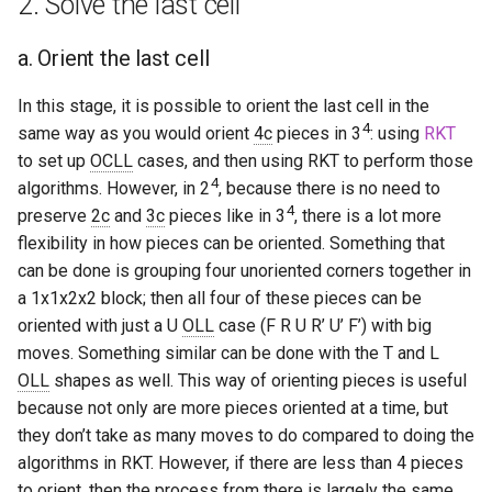
2. Solve the last cell
s
Hemimegaminx
Grant’s 2×2×3×3
Cali Kerschen
a. Orient the last cell
e
Hypercuboids
Grant’s 2×3×3×3
Connor Lindsay
a
In this stage, it is possible to orient the last cell in the
4
same way as you would orient
4c
pieces in 3
: using
RKT
r
Grant’s 3×3×3×3
Daniel Cohen
to set up
OCLL
cases, and then using RKT to perform those
c
4
algorithms. However, in 2
, because there is no need to
Dominik’s 4D Pyraminx
Edan Maor
4
h
preserve
2c
and
3c
pieces like in 3
, there is a lot more
flexibility in how pieces can be oriented. Something that
Restricted 2×2×2×2×2
Emanuele Battistin
i
can be done is grouping four unoriented corners together in
n
a 1x1x2x2 block; then all four of these pieces can be
Melinda's 2×2×2×2
Emma-Marie Cadet
oriented with just a U
OLL
case (F R U R’ U’ F’) with big
g
moves. Something similar can be done with the T and L
Ethan Davis
OLL
shapes as well. This way of orienting pieces is useful
because not only are more pieces oriented at a time, but
Freya
they don’t take as many moves to do compared to doing the
algorithms in RKT. However, if there are less than 4 pieces
Gabe Stout
to orient, then the process from there is largely the same